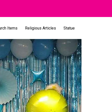
urch Items
Religious Articles
Statue