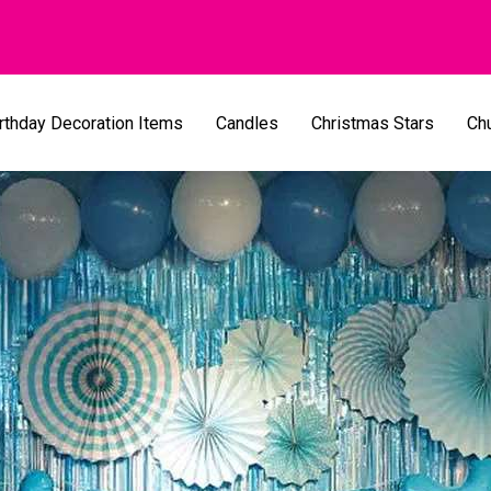
rthday Decoration Items
Candles
Christmas Stars
Ch