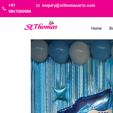
+91
enquiry@stthomasarts.com
9847000984
Home
Bi