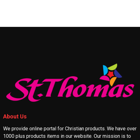
About Us
We provide online portal for Christian products. We have over
1000 plus products items in our website. Our mission is to