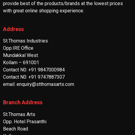
provide best of the products/brands at the lowest prices
with great online shopping experience.
Address
St.Thomas Industries
Opp.IRE Office
Mundakkal West
Kollam – 691001
Contact N0: +91 9847000984
Contact N0: +91 9747887307
email: enquiry@stthomasarts.com
Branch Address
St.Thomas Arts
Opp. Hotel Prasanthi
Beach Road