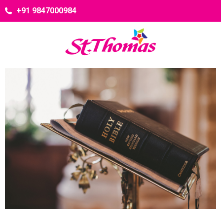
+91 9847000984