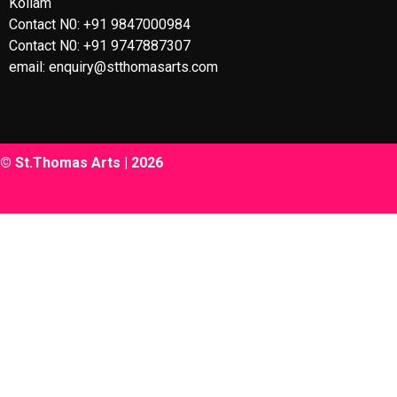
Kollam
Contact N0: +91 9847000984
Contact N0: +91 9747887307
email: enquiry@stthomasarts.com
© St.Thomas Arts | 2026